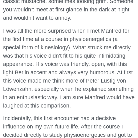
classic mustache, sometimes looking grim. Someone
you wouldn’t meet at first glance in the dark at night
and wouldn’t want to annoy.
I was all the more surprised when I met Manfred for
the first time at a course in physioenergetics (a
special form of kinesiology). What struck me directly
was that his voice didn’t fit to his quite intimidating
appearance. His voice was friendly, open, with this
light Berlin accent and always very humorous. At first
this voice made me think more of Peter Lustig von
Löwenzahn, especially when he explained something
in an enthusiastic way. I am sure Manfred would have
laughed at this comparison.
Incidentally, this first encounter had a decisive
influence on my own future life. After the course I
decided directly to study physioenergetics and got to