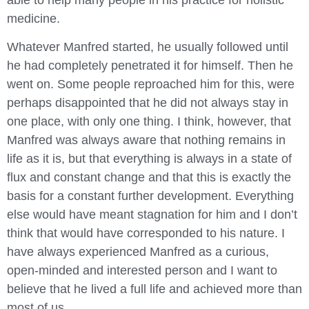
medicine.
Whatever Manfred started, he usually followed until
he had completely penetrated it for himself. Then he
went on. Some people reproached him for this, were
perhaps disappointed that he did not always stay in
one place, with only one thing. I think, however, that
Manfred was always aware that nothing remains in
life as it is, but that everything is always in a state of
flux and constant change and that this is exactly the
basis for a constant further development. Everything
else would have meant stagnation for him and I don’t
think that would have corresponded to his nature. I
have always experienced Manfred as a curious,
open-minded and interested person and I want to
believe that he lived a full life and achieved more than
most of us.