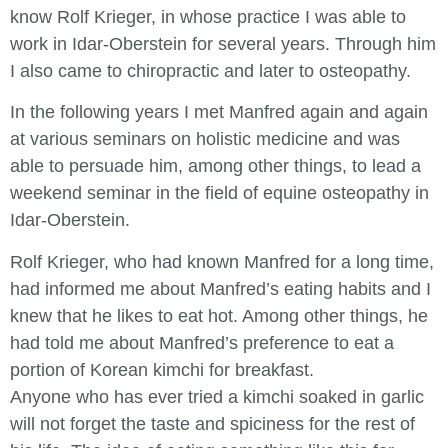
know Rolf Krieger, in whose practice I was able to
work in Idar-Oberstein for several years. Through him
I also came to chiropractic and later to osteopathy.
In the following years I met Manfred again and again
at various seminars on holistic medicine and was
able to persuade him, among other things, to lead a
weekend seminar in the field of equine osteopathy in
Idar-Oberstein.
Rolf Krieger, who had known Manfred for a long time,
had informed me about Manfred’s eating habits and I
knew that he likes to eat hot. Among other things, he
had told me about Manfred’s preference to eat a
portion of Korean kimchi for breakfast.
Anyone who has ever tried a kimchi soaked in garlic
will not forget the taste and spiciness for the rest of