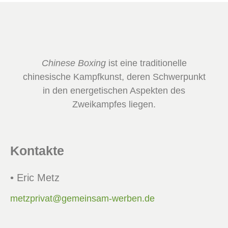
Chinese Boxing
ist eine traditionelle
chinesische Kampfkunst, deren Schwerpunkt
in den energetischen Aspekten des
Zweikampfes liegen.
Kontakte
• Eric Metz
metzprivat@gemeinsam-werben.de