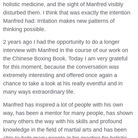
holistic medicine, and the sight of Manfred visibly
disturbed them. I think that was exactly the intention
Manfred had: Irritation makes new patterns of
thinking possible.
2 years ago I had the opportunity to do a longer
interview with Manfred in the course of our work on
the Chinese Boxing Book. Today I am very grateful
for this moment, because the conversation was
extremely interesting and offered once again a
chance to take a look at his really eventful and in
many ways extraordinary life.
Manfred has inspired a lot of people with his own
way, has been a mentor for many people, has shown
many others the way with his skills and profound
knowledge in the field of martial arts and has been
able to help many people in his practice for holistic