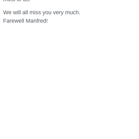
We will all miss you very much.
Farewell Manfred!
In der Entspannung
liegt die Kraft