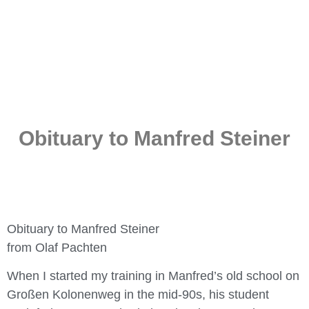
Obituary to Manfred Steiner
Obituary to Manfred Steiner
from Olaf Pachten
When I started my training in Manfred’s old school on
Großen Kolonenweg in the mid-90s, his student