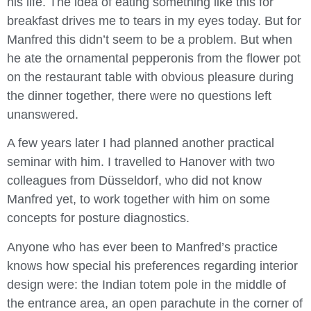
his life. The idea of eating something like this for
breakfast drives me to tears in my eyes today. But for
Manfred this didn’t seem to be a problem. But when
he ate the ornamental pepperonis from the flower pot
on the restaurant table with obvious pleasure during
the dinner together, there were no questions left
unanswered.
A few years later I had planned another practical
seminar with him. I travelled to Hanover with two
colleagues from Düsseldorf, who did not know
Manfred yet, to work together with him on some
concepts for posture diagnostics.
Anyone who has ever been to Manfred’s practice
knows how special his preferences regarding interior
design were: the Indian totem pole in the middle of
the entrance area, an open parachute in the corner of