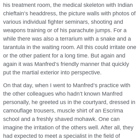
his treatment room, the medical skeleton with Indian
chieftain’s headdress, the picture walls with photos of
various individual fighter seminars, shooting and
weapons training or of his parachute jumps. For a
while there was also a terrarium with a snake and a
tarantula in the waiting room. All this could irritate one
or the other patient for a long time. But again and
again it was Manfred’s friendly manner that quickly
put the martial exterior into perspective.
On that day, when I went to Manfred’s practice with
the other colleagues who hadn’t known Manfred
personally, he greeted us in the courtyard, dressed in
camouflage trousers, muscle shirt of an Escrima
school and a freshly shaved mohawk. One can
imagine the irritation of the others well. After all, they
had expected to meet a specialist in the field of