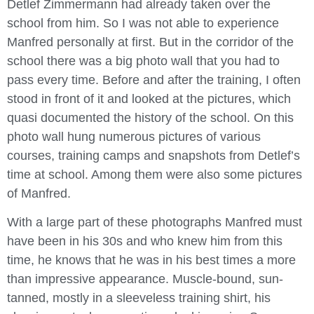
Detlef Zimmermann had already taken over the
school from him. So I was not able to experience
Manfred personally at first. But in the corridor of the
school there was a big photo wall that you had to
pass every time. Before and after the training, I often
stood in front of it and looked at the pictures, which
quasi documented the history of the school. On this
photo wall hung numerous pictures of various
courses, training camps and snapshots from Detlef’s
time at school. Among them were also some pictures
of Manfred.
With a large part of these photographs Manfred must
have been in his 30s and who knew him from this
time, he knows that he was in his best times a more
than impressive appearance. Muscle-bound, sun-
tanned, mostly in a sleeveless training shirt, his