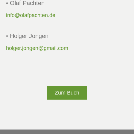
• Olaf Pachten
info@olafpachten.de
• Holger Jongen
holger.jongen@gmail.com
Zum Buch